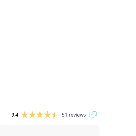
9.4
51 reviews