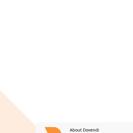
About Dovendi