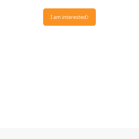
I am interested