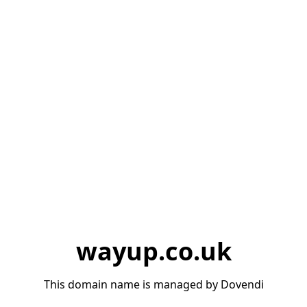
wayup.co.uk
This domain name is managed by Dovendi